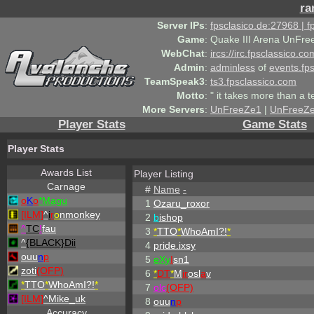
ra
Server IPs
:
fpsclasico.de:27968 | 
Game
:
Quake III Arena UnFre
WebChat
:
ircs://irc.fpsclassico.c
Admin
:
adminless
of
events.fp
TeamSpeak3
:
ts3.fpsclassico.com
Motto
:
" it takes more than a 
More Servers
:
UnFreeZe1
|
UnFreeZ
Player Stats
Game Stats
Player Stats
Awards List
Player Listing
Carnage
#
Name
-
o
K
o
*Magu
1
Ozaru_roxor
[ILM]
^
i
r
o
nmonkey
2
b
ishop
^
TC
!
fau
3
*
TTO
*
WhoAmI?!
*
^
{BLACK}Dii
4
pride.ixsy
ouu
n
p
5
eX
y
I
sn1
zoti
(OFP)
6
*
DT
*
M
ir
osl
a
v
*
TTO
*
WhoAmI?!
*
7
olc
(OFP)
[ILM]
^
Mike_uk
8
ouu
n
p
Accuracy