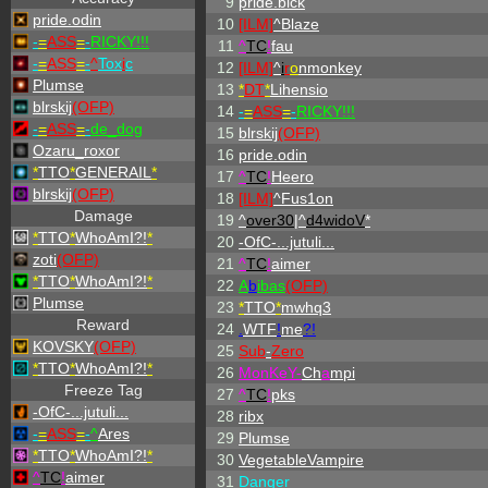
9
pride.blck
pride.odin
10
[ILM]
^
Blaze
-
=
ASS
=
-
RICKY!!!
11
^
TC
!
fau
-
=
ASS
=
-
^
Tox
i
c
12
[ILM]
^
i
r
o
nmonkey
Plumse
13
*
DT
*
Lihensio
blrskij
(OFP)
14
-
=
ASS
=
-
RICKY!!!
-
=
ASS
=
-
de_dog
15
blrskij
(OFP)
Ozaru_roxor
16
pride.odin
*
TTO
*
GENERAIL
*
17
^
TC
!
Heero
blrskij
(OFP)
18
[ILM]
^
Fus1on
Damage
19
^
over30
|^
d4widoV
*
*
TTO
*
WhoAmI?!
*
20
-OfC-...jutuli...
zoti
(OFP)
21
^
TC
!
aimer
*
TTO
*
WhoAmI?!
*
22
A
b
ibas
(OFP)
Plumse
23
*
TTO
*
mwhq3
Reward
24
.
WTF
!
me
?!
KOVSKY
(OFP)
25
Sub
-
Zero
*
TTO
*
WhoAmI?!
*
26
MonKeY-
Ch
a
mpi
Freeze Tag
27
^
TC
!
pks
-OfC-...jutuli...
28
ribx
-
=
ASS
=
-
^
Ares
29
Plumse
*
TTO
*
WhoAmI?!
*
30
VegetableVampire
^
TC
!
aimer
31
Danger