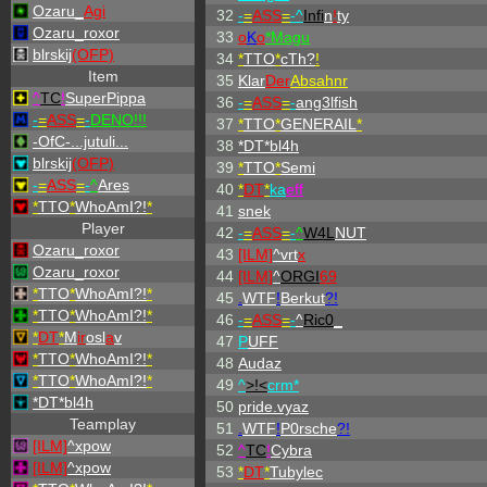
Ozaru_
Agi
32
-
=
ASS
=
-^
Infi
n
!
ty
Ozaru_roxor
33
o
K
o
*Magu
blrskij
(OFP)
34
*
TTO
*
cTh?
!
Item
35
Klar
Der
Absahnr
^
TC
!
SuperPippa
36
-
=
ASS
=
-
ang3lfish
-
=
ASS
=
-
DENO!!!
37
*
TTO
*
GENERAIL
*
-OfC-...jutuli...
38
*DT*bl4h
blrskij
(OFP)
39
*
TTO
*
Semi
-
=
ASS
=
-
^
Ares
40
*
DT
*
ka
eff
*
TTO
*
WhoAmI?!
*
41
snek
Player
42
-
=
ASS
=
-
^
W4L
NUT
Ozaru_roxor
43
[ILM]
^
vrt
x
Ozaru_roxor
44
[ILM]
^
ORGI
69
*
TTO
*
WhoAmI?!
*
45
.
WTF
!
Berkut
?!
*
TTO
*
WhoAmI?!
*
46
-
=
ASS
=
-
^
Ric0
_
*
DT
*
M
ir
osl
a
v
47
P
UFF
*
TTO
*
WhoAmI?!
*
48
Audaz
*
TTO
*
WhoAmI?!
*
49
^
>!<
crm*
*DT*bl4h
50
pride.vyaz
Teamplay
51
.
WTF
!
P0rsche
?!
[ILM]
^
xpow
52
^
TC
!
Cybra
[ILM]
^
xpow
53
*
DT
*
Tubylec