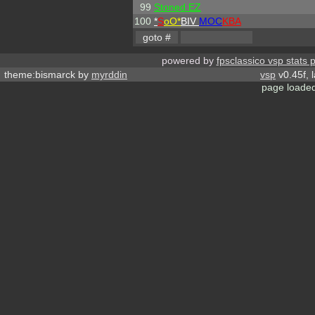
99
Stoned.EZ
100
*
S
oO*
BIV
MOC
KBA
powered by
fpsclassico vsp stats 
theme:bismarck by
myrddin
vsp
v0.45f, 
page loaded