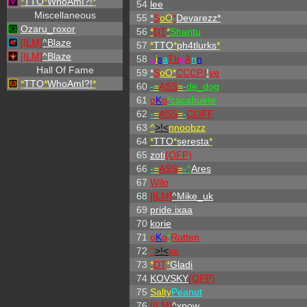
*
TTO
*
WhoAmI?!
*
54
lee
Miscellaneous
55
*
S
oO
*
Devarezz*
Ozaru_roxor
56
*
DT
*
Shantu
[ILM]
^
Blaze
57
*
TTO
*
ph4tlurks
*
[ILM]
^
Blaze
58
L
i
s
a
Th
e
A
n
n
Hall Of Fame
59
*
S
oO*
CCCP.l
!
ve
*
TTO
*
WhoAmI?!
*
60
-
=
ASS
=
-
de_dog
61
o
K
o
*cacahuete
62
-
=
ASS
=
-
CLIFF
63
^
>!<
nnoobzz
64
*
TTO
*
seresta
*
65
zoti
(OFP)
66
-
=
ASS
=
-
^
Ares
67
Wilo
68
[ILM]
^
Mike_uk
69
pride.ixaa
70
korie
71
o
K
o
*
Rotten
72
^
>!<
xo
73
*
DT
*
Gladi
74
KOVSKY
(OFP)
75
Salty
Peanut
76
[ILM]
^
xpow