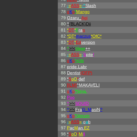
77
-
=
ASS
=
-^
Slash
78
o
K
o
*
Mango
79
Ozaru_
Agi
80
^
{BLACK}Dii
81
*
DT
*
F
ra
n
82
*DT*
maczus
*OfC*
83
*
DT
*
Ed
version
84
^
>!<
Viper
++
85
-
=
ASS
=
-
S
pite
!
86
o
K
o
*yUb
87
pride.Labr
88
Dentist
(OFP)
89
*
S
oO
*
def
90
[ILM]
^
MAKAVELI
91
o
K
o
*Ninja.
92
Poo
93
^
>!<
SQUID
94
^
>!<
Fra
G_M
asiN
?
95
o
K
o
*Venum
96
-
=
ASS
=
-
o
a
b
97
P
ac
M
an.
EZ
98
*
S
oO
*
Mi
ll